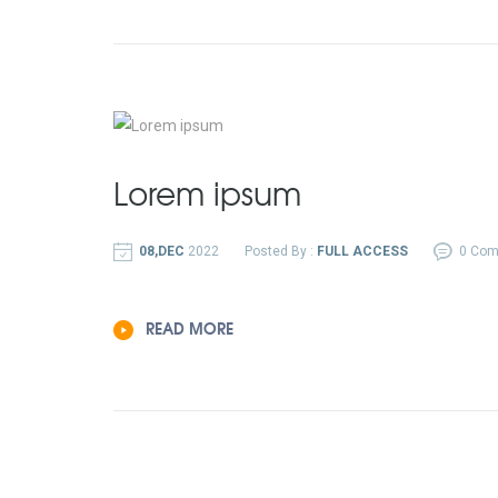
Lorem ipsum
08,DEC
2022
Posted By :
FULL ACCESS
0 Co
READ MORE