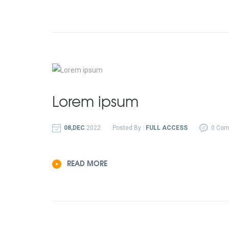
Lorem ipsum
08,DEC
2022
Posted By :
FULL ACCESS
0 Co
READ MORE