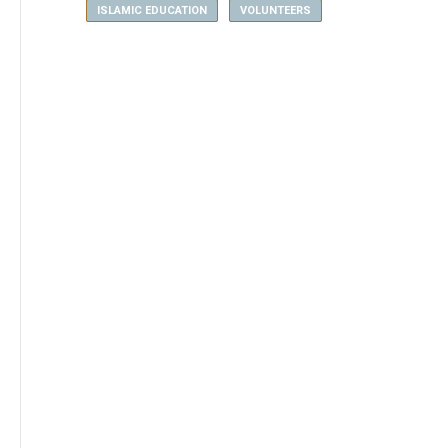
ISLAMIC EDUCATION
VOLUNTEERS