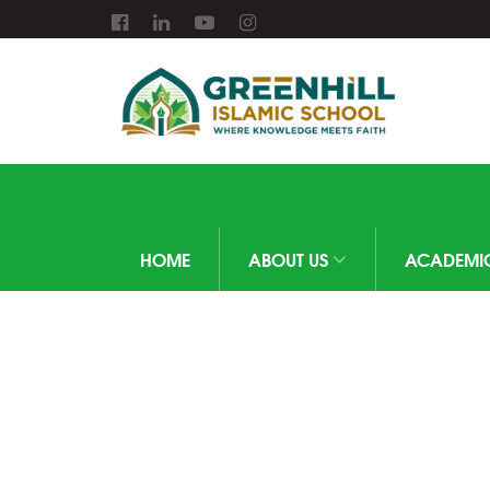
HOME
ABOUT US
ACADEMI