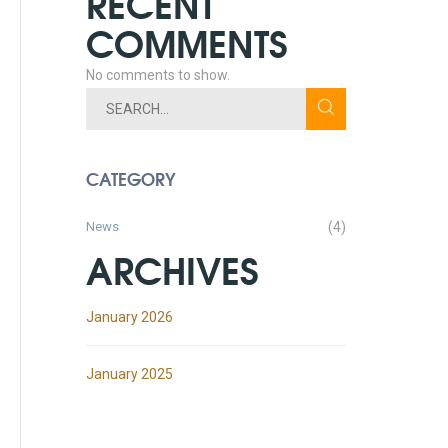
RECENT
COMMENTS
No comments to show.
CATEGORY
News
(4)
ARCHIVES
January 2026
January 2025