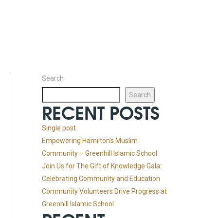
Search
Search
RECENT POSTS
Single post
Empowering Hamilton’s Muslim
Community – Greenhill Islamic School
Join Us for The Gift of Knowledge Gala:
Celebrating Community and Education
Community Volunteers Drive Progress at
Greenhill Islamic School