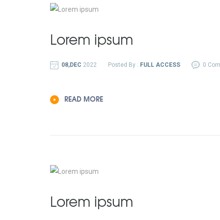
Lorem ipsum
08,DEC
2022
Posted By :
FULL ACCESS
0 Co
READ MORE
Lorem ipsum