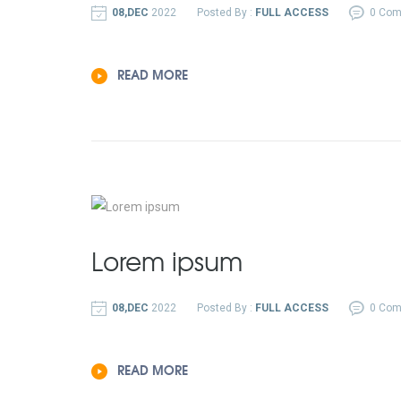
08,DEC
2022
Posted By :
FULL ACCESS
0 Co
READ MORE
Lorem ipsum
08,DEC
2022
Posted By :
FULL ACCESS
0 Co
READ MORE