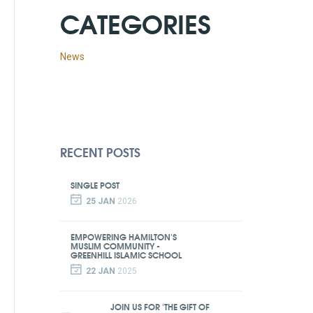
CATEGORIES
News
RECENT POSTS
SINGLE POST
25 JAN
2026
EMPOWERING HAMILTON'S
MUSLIM COMMUNITY -
GREENHILL ISLAMIC SCHOOL
22 JAN
2025
JOIN US FOR 'THE GIFT OF