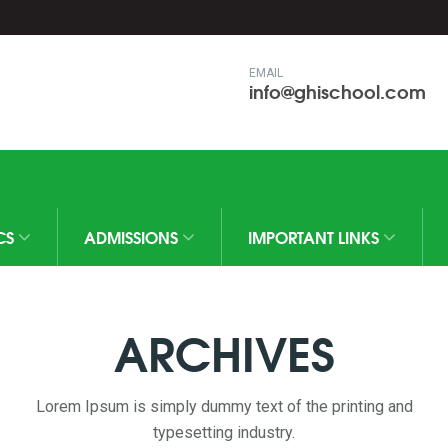
EMAIL
info@ghischool.com
CS
ADMISSIONS
IMPORTANT LINKS
ARCHIVES
Lorem Ipsum is simply dummy text of the printing and
typesetting industry.