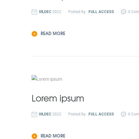
08,DEC
2022
Posted By :
FULL ACCESS
0 Co
READ MORE
Lorem ipsum
08,DEC
2022
Posted By :
FULL ACCESS
0 Co
READ MORE