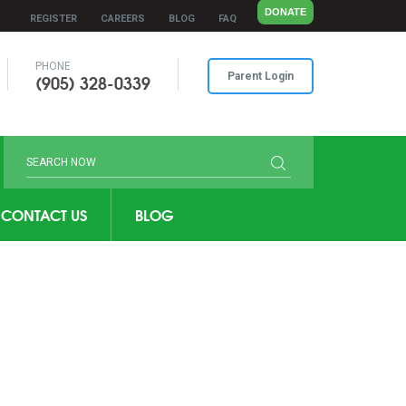
DONATE
REGISTER
CAREERS
BLOG
FAQ
PHONE
(905) 328-0339
Parent Login
CONTACT US
BLOG