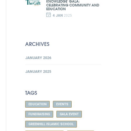
KNOWLEDGE' GALA:
CELEBRATING COMMUNITY AND
EDUCATION
4 JAN
2025
ARCHIVES
JANUARY 2026
JANUARY 2025
TAGS
EDUCATION
EVENTS
FUNDRAISING
GALA EVENT
GREENHILL ISLAMIC SCHOOL