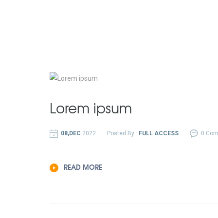
Lorem ipsum
08,DEC
2022
Posted By :
FULL ACCESS
0 Co
READ MORE