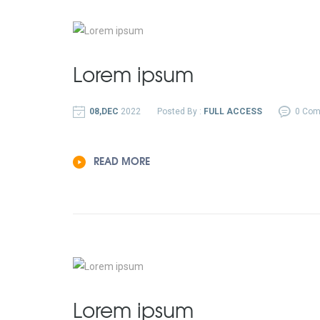
Lorem ipsum
08,DEC
2022
Posted By :
FULL ACCESS
0 Co
READ MORE
Lorem ipsum