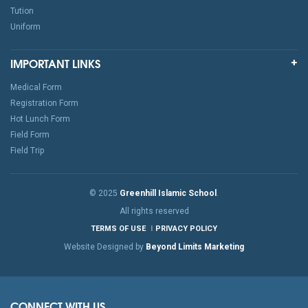
Tution
Uniform
IMPORTANT LINKS
Medical Form
Registration Form
Hot Lunch Form
Field Form
Field Trip
© 2025
Greenhill Islamic School
.
All rights reserved
TERMS OF USE
PRIVACY POLICY
Website Designed by
Beyond Limits Marketing
CONNECT WITH US