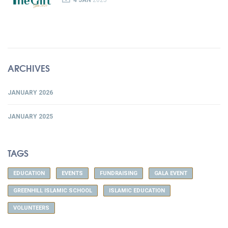
4 JAN
2025
ARCHIVES
JANUARY 2026
JANUARY 2025
TAGS
EDUCATION
EVENTS
FUNDRAISING
GALA EVENT
GREENHILL ISLAMIC SCHOOL
ISLAMIC EDUCATION
VOLUNTEERS