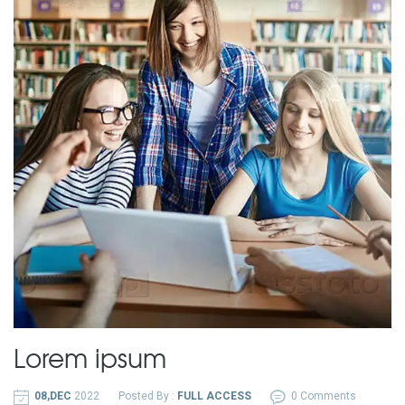
Lorem ipsum
08,DEC
2022
Posted By :
FULL ACCESS
0 Comments