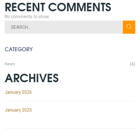
RECENT COMMENTS
No comments to show.
CATEGORY
News
(4)
ARCHIVES
January 2026
January 2025