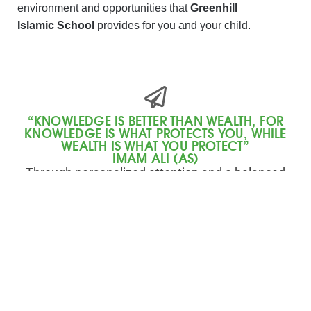
environment and opportunities that
Greenhill
Islamic School
provides for you and your child.
“KNOWLEDGE IS BETTER THAN WEALTH, FOR
KNOWLEDGE IS WHAT PROTECTS YOU, WHILE
WEALTH IS WHAT YOU PROTECT”
IMAM ALI (AS)
Through personalized attention and a balanced
approach to education, our Elementary program
encourages academic excellence, spiritual
growth, and social responsibility.
Register Today
Contact Us