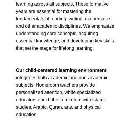
learning across all subjects. These formative
years are essential for mastering the
fundamentals of reading, writing, mathematics,
and other academic disciplines. We emphasize
understanding core concepts, acquiring
essential knowledge, and developing key skills
that set the stage for lifelong learning.
Our child-centered learning environment
integrates both academic and non-academic
subjects. Homeroom teachers provide
personalized attention, while specialized
educators enrich the curriculum with Islamic
studies, Arabic, Quran, arts, and physical
education.