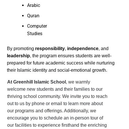
Arabic
Quran
Computer
Studies
By promoting
responsibility
,
independence
, and
leadership
, the program ensures students are well-
prepared for future academic success while nurturing
their Islamic identity and social-emotional growth.
At Greenhill Islamic School
, we warmly
welcome new students and their families to our
thriving school community. We invite you to reach
out to us by phone or email to learn more about
our programs and offerings. Additionally, we
encourage you to schedule an in-person tour of
our facilities to experience firsthand the enriching