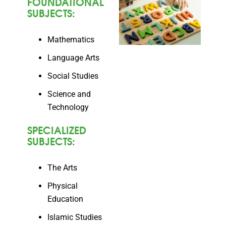
FOUNDATIONAL
SUBJECTS:
Mathematics
Language Arts
Social Studies
Science and
Technology
SPECIALIZED
SUBJECTS:
The Arts
Physical
Education
Islamic Studies