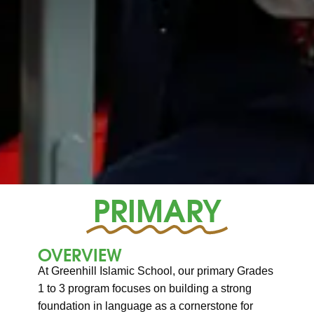
PRIMARY
OVERVIEW
At Greenhill Islamic School, our primary Grades
1 to 3 program focuses on building a strong
foundation in language as a cornerstone for