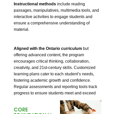
Instructional methods
include reading
passages, manipulatives, multimedia tools, and
interactive activities to engage students and
ensure a comprehensive understanding of
material.
Aligned with the Ontario curriculum
but
offering advanced content, the program
encourages critical thinking, collaboration,
creativity, and 21st-century skills. Customized
learning plans cater to each student’s needs,
fostering academic growth and confidence.
Regular assessments and reporting tools track
progress to ensure students meet and exceed
expectations.
CORE