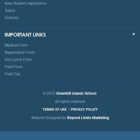
New Student registration
Tution
Uniform
IMPORTANT LINKS
Medical Form
Registration Form
Hot Lunch Form
Field Form
Field Trip
© 2025
Greenhill Islamic School
.
All rights reserved
TERMS OF USE
PRIVACY POLICY
Website Designed by
Beyond Limits Marketing