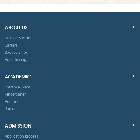
ABOUT US
Mission & Vision
Careers
Sponsorships
Volunteering
ACADEMIC
Entrance Exam
Kindergarten
Primary
Junior
ADMISSION
Application process