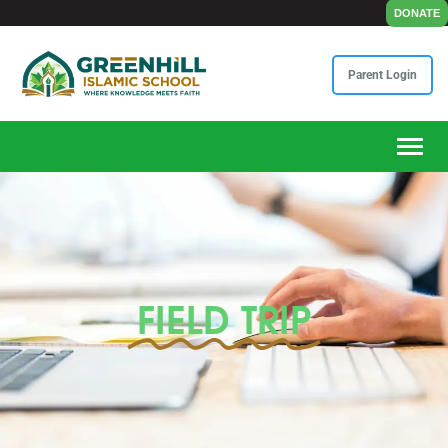
DONATE
Parent Login
Toggle
FIELD TRIP