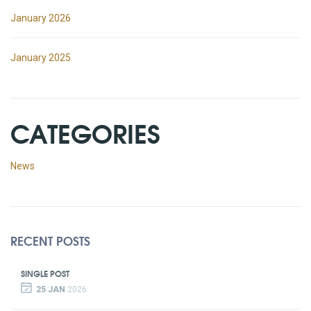
January 2026
January 2025
CATEGORIES
News
RECENT POSTS
SINGLE POST
25 JAN
2026