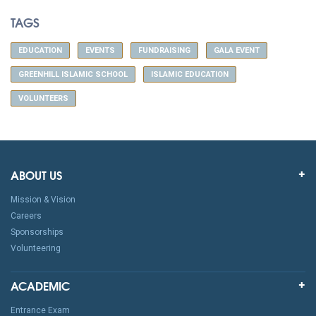
TAGS
EDUCATION
EVENTS
FUNDRAISING
GALA EVENT
GREENHILL ISLAMIC SCHOOL
ISLAMIC EDUCATION
VOLUNTEERS
ABOUT US
Mission & Vision
Careers
Sponsorships
Volunteering
ACADEMIC
Entrance Exam