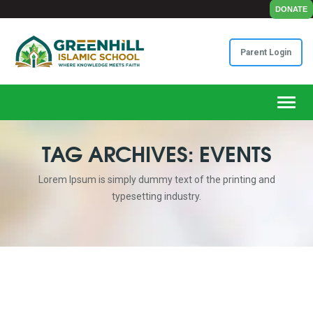
DONATE
Parent Login
Toggl
TAG ARCHIVES: EVENTS
Lorem Ipsum is simply dummy text of the printing and
typesetting industry.