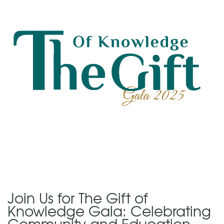
Join Us for The Gift of
Knowledge Gala: Celebrating
Community and Education