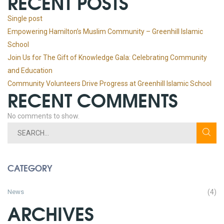
RECENT POSTS
Single post
Empowering Hamilton’s Muslim Community – Greenhill Islamic
School
Join Us for The Gift of Knowledge Gala: Celebrating Community
and Education
Community Volunteers Drive Progress at Greenhill Islamic School
RECENT COMMENTS
No comments to show.
CATEGORY
News
(4)
ARCHIVES