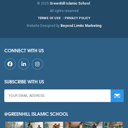
© 2025
Greenhill Islamic School
.
All rights reserved
TERMS OF USE
PRIVACY POLICY
Website Designed by
Beyond Limits Marketing
CONNECT WITH US
SUBSCRIBE WITH US
@GREENHILL ISLAMIC SCHOOL