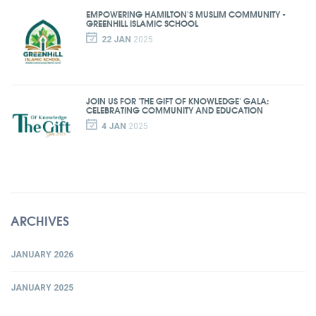
EMPOWERING HAMILTON'S MUSLIM COMMUNITY -
GREENHILL ISLAMIC SCHOOL
22 JAN
2025
JOIN US FOR 'THE GIFT OF KNOWLEDGE' GALA:
CELEBRATING COMMUNITY AND EDUCATION
4 JAN
2025
ARCHIVES
JANUARY 2026
JANUARY 2025