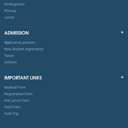
Kindergarten
Primary
Junior
ADMISSION
Application process
New Student registration
Tution
Uniform
IMPORTANT LINKS
Medical Form
Registration Form
Hot Lunch Form
Field Form
Field Trip