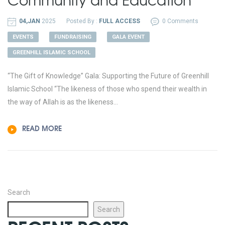
04,JAN
2025
Posted By :
FULL ACCESS
0 Comments
EVENTS
FUNDRAISING
GALA EVENT
GREENHILL ISLAMIC SCHOOL
“The Gift of Knowledge” Gala: Supporting the Future of Greenhill
Islamic School “The likeness of those who spend their wealth in
the way of Allah is as the likeness...
READ MORE
Search
Search