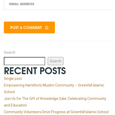
POST A COMMENT
Search
Search
RECENT POSTS
Single post
Empowering Hamilton’s Muslim Community – Greenhill Islamic
School
Join Us for The Gift of Knowledge Gala: Celebrating Community
and Education
Community Volunteers Drive Progress at Greenhill Islamic School