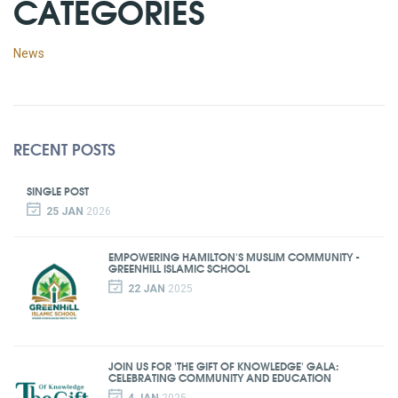
CATEGORIES
News
RECENT POSTS
SINGLE POST
25 JAN
2026
EMPOWERING HAMILTON'S MUSLIM COMMUNITY -
GREENHILL ISLAMIC SCHOOL
22 JAN
2025
JOIN US FOR 'THE GIFT OF KNOWLEDGE' GALA:
CELEBRATING COMMUNITY AND EDUCATION