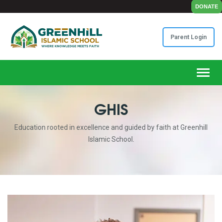
DONATE
Parent Login
Toggl
GHIS
Education rooted in excellence and guided by faith at Greenhill
Islamic School.