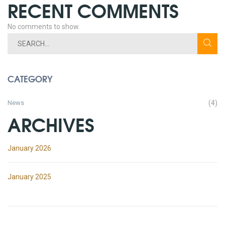
RECENT COMMENTS
No comments to show.
CATEGORY
News
(4)
ARCHIVES
January 2026
January 2025