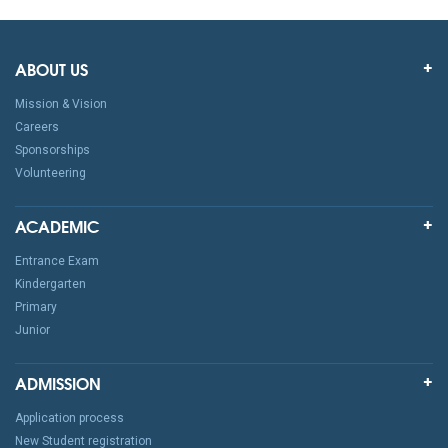
ABOUT US
Mission & Vision
Careers
Sponsorships
Volunteering
ACADEMIC
Entrance Exam
Kindergarten
Primary
Junior
ADMISSION
Application process
New Student registration