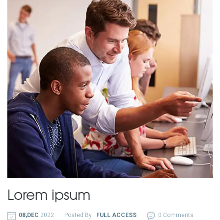
Lorem ipsum
08,DEC
2022
Posted By :
FULL ACCESS
0 Comments