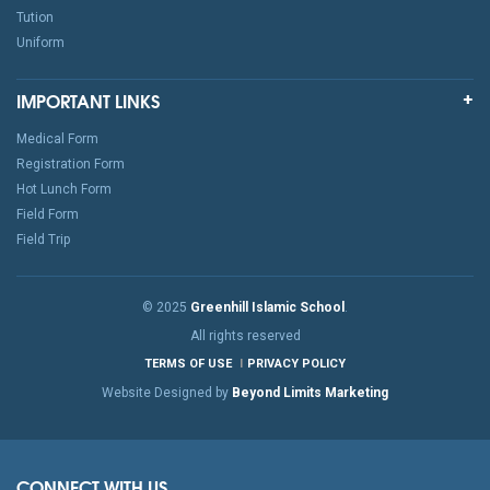
Tution
Uniform
IMPORTANT LINKS
Medical Form
Registration Form
Hot Lunch Form
Field Form
Field Trip
© 2025
Greenhill Islamic School
.
All rights reserved
TERMS OF USE
PRIVACY POLICY
Website Designed by
Beyond Limits Marketing
CONNECT WITH US