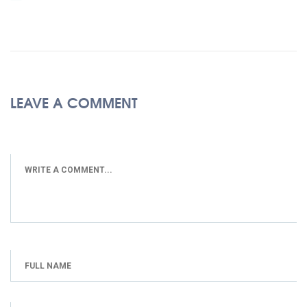
LEAVE A COMMENT