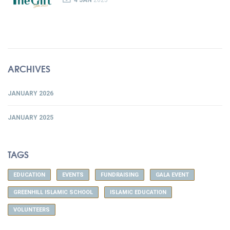
4 JAN
2025
ARCHIVES
JANUARY 2026
JANUARY 2025
TAGS
EDUCATION
EVENTS
FUNDRAISING
GALA EVENT
GREENHILL ISLAMIC SCHOOL
ISLAMIC EDUCATION
VOLUNTEERS