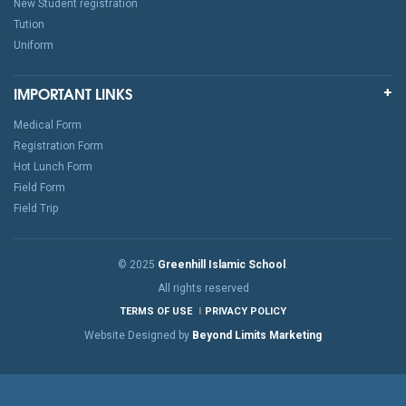
New Student registration
Tution
Uniform
IMPORTANT LINKS
Medical Form
Registration Form
Hot Lunch Form
Field Form
Field Trip
© 2025
Greenhill Islamic School
.
All rights reserved
TERMS OF USE
PRIVACY POLICY
Website Designed by
Beyond Limits Marketing