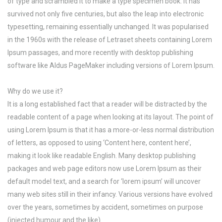
of type and scrambled it to make a type specimen book. It has
survived not only five centuries, but also the leap into electronic
typesetting, remaining essentially unchanged. It was popularised
in the 1960s with the release of Letraset sheets containing Lorem
Ipsum passages, and more recently with desktop publishing
software like Aldus PageMaker including versions of Lorem Ipsum.
Why do we use it?
It is a long established fact that a reader will be distracted by the
readable content of a page when looking at its layout. The point of
using Lorem Ipsum is that it has a more-or-less normal distribution
of letters, as opposed to using ‘Content here, content here’,
making it look like readable English. Many desktop publishing
packages and web page editors now use Lorem Ipsum as their
default model text, and a search for ‘lorem ipsum’ will uncover
many web sites still in their infancy. Various versions have evolved
over the years, sometimes by accident, sometimes on purpose
(injected humour and the like).