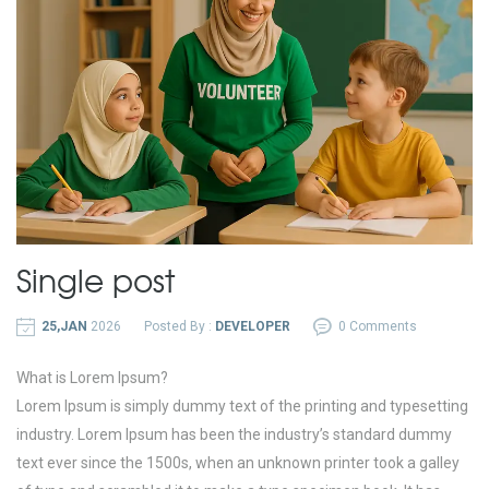
Single post
25,JAN
2026
Posted By :
DEVELOPER
0 Comments
What is Lorem Ipsum?
Lorem Ipsum is simply dummy text of the printing and typesetting
industry. Lorem Ipsum has been the industry’s standard dummy
text ever since the 1500s, when an unknown printer took a galley