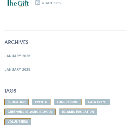
4 JAN
2025
ARCHIVES
JANUARY 2026
JANUARY 2025
TAGS
EDUCATION
EVENTS
FUNDRAISING
GALA EVENT
GREENHILL ISLAMIC SCHOOL
ISLAMIC EDUCATION
VOLUNTEERS