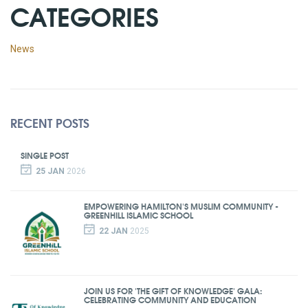
CATEGORIES
News
RECENT POSTS
SINGLE POST
25 JAN
2026
EMPOWERING HAMILTON'S MUSLIM COMMUNITY -
GREENHILL ISLAMIC SCHOOL
22 JAN
2025
JOIN US FOR 'THE GIFT OF KNOWLEDGE' GALA:
CELEBRATING COMMUNITY AND EDUCATION