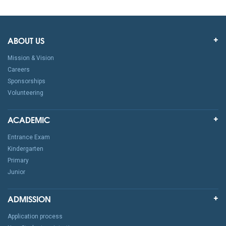
ABOUT US
Mission & Vision
Careers
Sponsorships
Volunteering
ACADEMIC
Entrance Exam
Kindergarten
Primary
Junior
ADMISSION
Application process