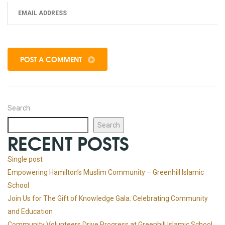
POST A COMMENT
Search
Search
RECENT POSTS
Single post
Empowering Hamilton’s Muslim Community – Greenhill Islamic
School
Join Us for The Gift of Knowledge Gala: Celebrating Community
and Education
Community Volunteers Drive Progress at Greenhill Islamic School