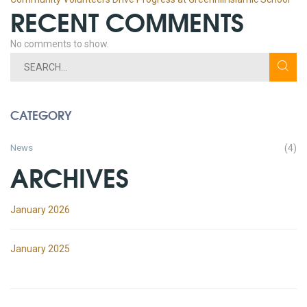
RECENT COMMENTS
No comments to show.
CATEGORY
News
(4)
ARCHIVES
January 2026
January 2025