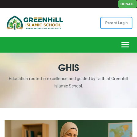
DONATE
Parent Login
Toggl
GHIS
Education rooted in excellence and guided by faith at Greenhill
Islamic School.