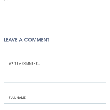
LEAVE A COMMENT