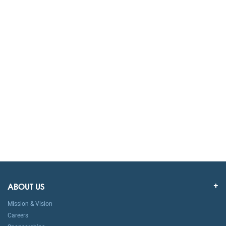
ABOUT US
Mission & Vision
Careers