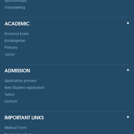
Sponsorships
Volunteering
ACADEMIC
Entrance Exam
Kindergarten
Primary
Junior
ADMISSION
Application process
New Student registration
Tution
Uniform
IMPORTANT LINKS
Medical Form