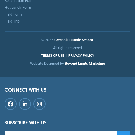
Registration Form
Hot Lunch Form
Field Form
Field Trip
© 2025
Greenhill Islamic School
.
All rights reserved
TERMS OF USE
PRIVACY POLICY
Website Designed by
Beyond Limits Marketing
CONNECT WITH US
SUBSCRIBE WITH US