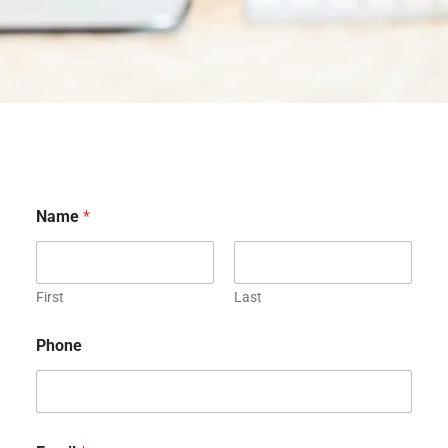
Name
*
First
Last
Phone
E