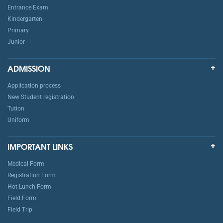
Entrance Exam
Kindergarten
Primary
Junior
ADMISSION
Application process
New Student registration
Tution
Uniform
IMPORTANT LINKS
Medical Form
Registration Form
Hot Lunch Form
Field Form
Field Trip