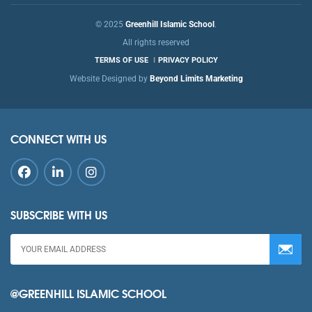
© 2025
Greenhill Islamic School
.
All rights reserved
TERMS OF USE
PRIVACY POLICY
Website Designed by
Beyond Limits Marketing
CONNECT WITH US
SUBSCRIBE WITH US
@GREENHILL ISLAMIC SCHOOL