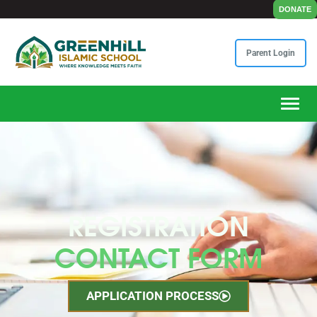
DONATE
Parent Login
Toggle
REGISTRATION
CONTACT FORM
APPLICATION PROCESS