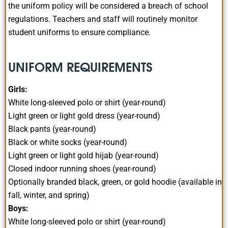
the uniform policy will be considered a breach of school
regulations. Teachers and staff will routinely monitor
student uniforms to ensure compliance.
UNIFORM REQUIREMENTS
Girls:
White long-sleeved polo or shirt (year-round)
Light green or light gold dress (year-round)
Black pants (year-round)
Black or white socks (year-round)
Light green or light gold hijab (year-round)
Closed indoor running shoes (year-round)
Optionally branded black, green, or gold hoodie (available in
fall, winter, and spring)
Boys:
White long-sleeved polo or shirt (year-round)