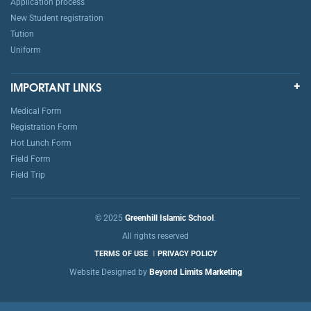
Application process
New Student registration
Tution
Uniform
IMPORTANT LINKS
Medical Form
Registration Form
Hot Lunch Form
Field Form
Field Trip
© 2025
Greenhill Islamic School
.
All rights reserved
TERMS OF USE
PRIVACY POLICY
Website Designed by
Beyond Limits Marketing