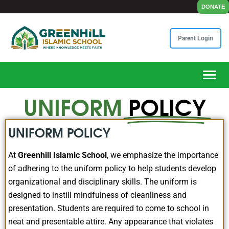
DONATE
Parent Login
Toggle
UNIFORM
POLICY
UNIFORM POLICY
At
Greenhill Islamic School
, we emphasize the importance
of adhering to the uniform policy to help students develop
organizational and disciplinary skills. The uniform is
designed to instill mindfulness of cleanliness and
presentation. Students are required to come to school in
neat and presentable attire. Any appearance that violates