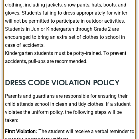
clothing, including jackets, snow pants, hats, boots, and
gloves. Students failing to dress appropriately for winter
will not be permitted to participate in outdoor activities.
Students in Junior Kindergarten through Grade 2 are
encouraged to bring an extra set of clothes to school in
case of accidents.
Kindergarten students must be potty-trained. To prevent
accidents, pull-ups are recommended.
DRESS CODE VIOLATION POLICY
Parents and guardians are responsible for ensuring their
child attends school in clean and tidy clothes. If a student
violates the uniform policy, the following steps will be
taken:
First Violation:
The student will receive a verbal reminder to