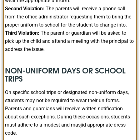
wear the appropriate uniform.
Second Violation:
The parents will receive a phone call
from the office administrator requesting them to bring the
proper uniform to school for the student to change into.
Third Violation:
The parent or guardian will be asked to
pick up the child and attend a meeting with the principal to
address the issue.
NON-UNIFORM DAYS OR SCHOOL
TRIPS
On specific school trips or designated non-uniform days,
students may not be required to wear their uniforms.
Parents and guardians will receive written notification
about such exceptions. During these occasions, students
must adhere to a modest and masjid-appropriate dress
code.