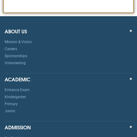
ABOUT US
Mission & Vision
Careers
Sponsorships
Volunteering
ACADEMIC
Entrance Exam
Kindergarten
Primary
Junior
ADMISSION