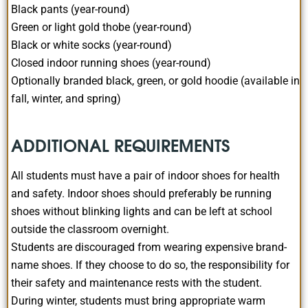
Black pants (year-round)
Green or light gold thobe (year-round)
Black or white socks (year-round)
Closed indoor running shoes (year-round)
Optionally branded black, green, or gold hoodie (available in
fall, winter, and spring)
ADDITIONAL REQUIREMENTS
All students must have a pair of indoor shoes for health
and safety. Indoor shoes should preferably be running
shoes without blinking lights and can be left at school
outside the classroom overnight.
Students are discouraged from wearing expensive brand-
name shoes. If they choose to do so, the responsibility for
their safety and maintenance rests with the student.
During winter, students must bring appropriate warm