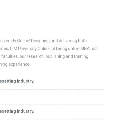
niversity Online! Designing and delivering both
ines, ITM University Online, offering online MBA has
aculties, our research, publishing and training
ning experience.
esetting industry.
esetting industry.