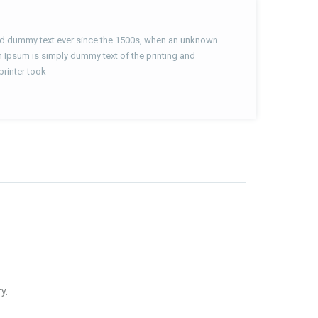
ard dummy text ever since the 1500s, when an unknown
m Ipsum is simply dummy text of the printing and
printer took
y.