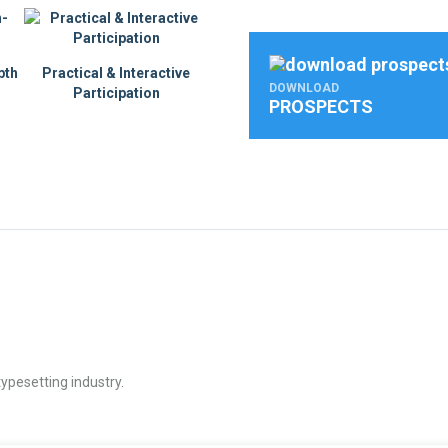
pth
Practical & Interactive
DOWNLOAD
Participation
PROSPECTS
ypesetting industry.