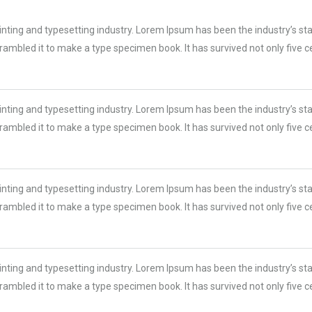
inting and typesetting industry. Lorem Ipsum has been the industry’s s
ambled it to make a type specimen book. It has survived not only five cen
inting and typesetting industry. Lorem Ipsum has been the industry’s s
ambled it to make a type specimen book. It has survived not only five cen
inting and typesetting industry. Lorem Ipsum has been the industry’s s
ambled it to make a type specimen book. It has survived not only five cen
inting and typesetting industry. Lorem Ipsum has been the industry’s s
ambled it to make a type specimen book. It has survived not only five cen