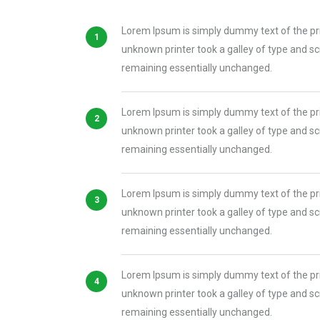
Lorem Ipsum is simply dummy text of the pr
unknown printer took a galley of type and scr
remaining essentially unchanged.
Lorem Ipsum is simply dummy text of the pr
unknown printer took a galley of type and scr
remaining essentially unchanged.
Lorem Ipsum is simply dummy text of the pr
unknown printer took a galley of type and scr
remaining essentially unchanged.
Lorem Ipsum is simply dummy text of the pr
unknown printer took a galley of type and scr
remaining essentially unchanged.