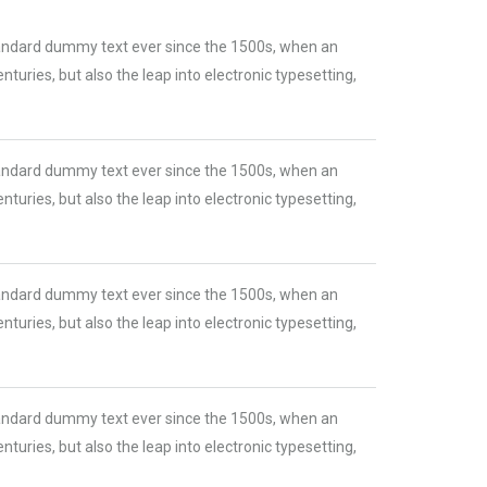
tandard dummy text ever since the 1500s, when an
turies, but also the leap into electronic typesetting,
tandard dummy text ever since the 1500s, when an
turies, but also the leap into electronic typesetting,
tandard dummy text ever since the 1500s, when an
turies, but also the leap into electronic typesetting,
tandard dummy text ever since the 1500s, when an
turies, but also the leap into electronic typesetting,