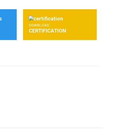
DOWNLOAD
CERTIFICATION