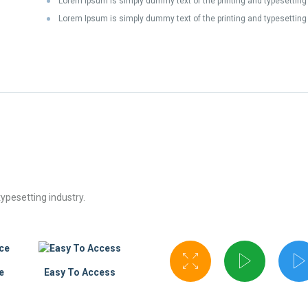
Lorem Ipsum is simply dummy text of the printing and typesetting
Lorem Ipsum is simply dummy text of the printing and typesetting 
ypesetting industry.
e
Easy To Access