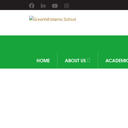
HOME
ABOUT US
ACADEMI