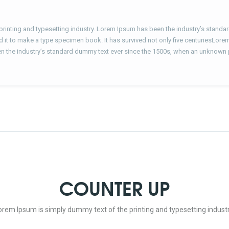
printing and typesetting industry. Lorem Ipsum has been the industry’s stand
d it to make a type specimen book. It has survived not only five centuriesLore
n the industry’s standard dummy text ever since the 1500s, when an unknown 
COUNTER UP
orem Ipsum is simply dummy text of the printing and typesetting industr