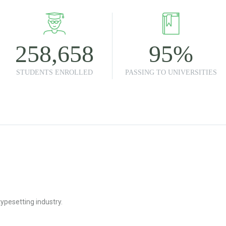
258,658
95
%
STUDENTS ENROLLED
PASSING TO UNIVERSITIES
ypesetting industry.