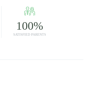
100
%
SATISFIED PARENTS