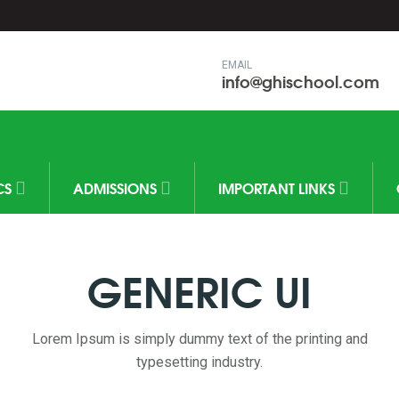
EMAIL
info@ghischool.com
CS
ADMISSIONS
IMPORTANT LINKS
GENERIC UI
Lorem Ipsum is simply dummy text of the printing and
typesetting industry.