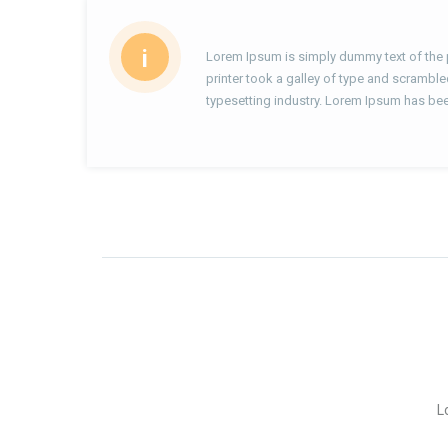
i
Lorem Ipsum is simply dummy text of the 
printer took a galley of type and scramble
typesetting industry. Lorem Ipsum has bee
L