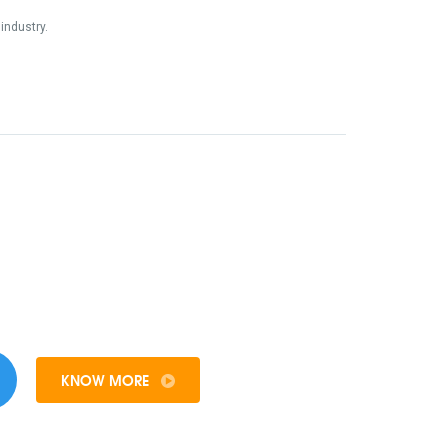
industry.
KNOW MORE