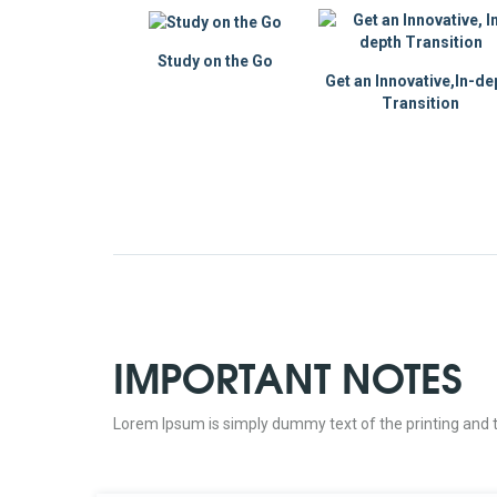
Study on the Go
Get an Innovative,In-de
Transition
IMPORTANT NOTES
Lorem Ipsum is simply dummy text of the printing and t