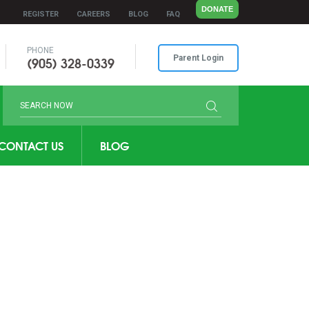
DONATE
REGISTER
CAREERS
BLOG
FAQ
PHONE
(905) 328-0339
Parent Login
CONTACT US
BLOG