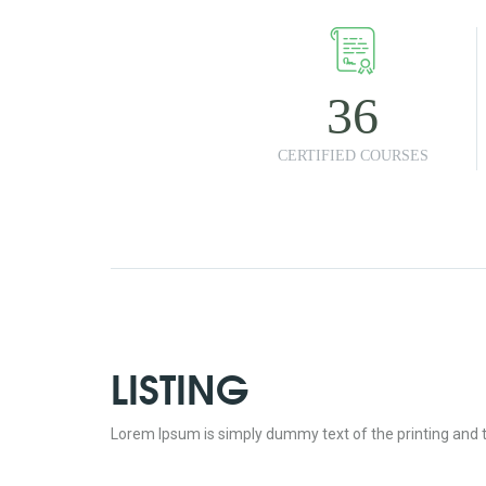
36
CERTIFIED COURSES
LISTING
Lorem Ipsum is simply dummy text of the printing and t