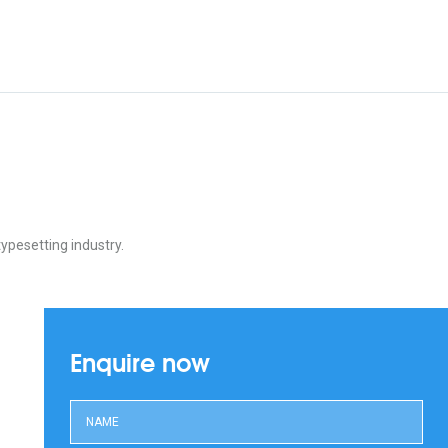
ypesetting industry.
Enquire now