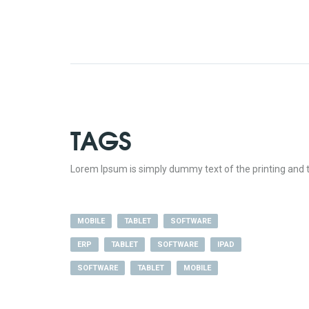
TAGS
Lorem Ipsum is simply dummy text of the printing and t
MOBILE
TABLET
SOFTWARE
ERP
TABLET
SOFTWARE
IPAD
SOFTWARE
TABLET
MOBILE