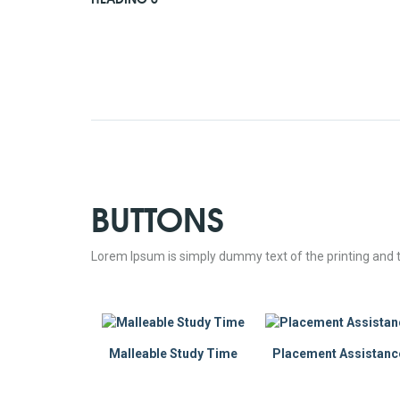
BUTTONS
Lorem Ipsum is simply dummy text of the printing and t
Malleable Study Time
Placement Assistanc