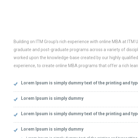
Building on ITM Group’s rich experience with online MBA at ITM U
graduate and post-graduate programs across a variety of discipl
worked upon the knowledge-base created by our highly qualified f
experience, to create online MBA programs that offer a rich lear
Lorem Ipsum is simply dummy text of the printing and typ
Lorem Ipsum is simply dummy
Lorem Ipsum is simply dummy text of the printing and typ
Lorem Ipsum is simply dummy