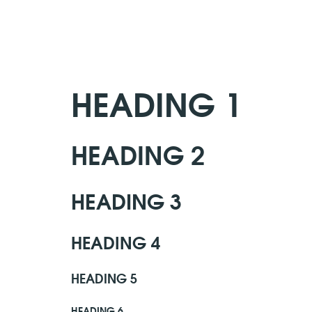
HEADING 1
HEADING 2
HEADING 3
HEADING 4
HEADING 5
HEADING 6